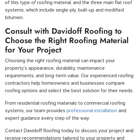
of this type of roofing material, and the three main flat roof
systems, which include single-ply, built-up and modified
bitumen.
Consult with Davidoff Roofing to
Choose the Right Roofing Material
for Your Project
Choosing the right roofing material can impact your
property’s appearance, durability, maintenance
requirements, and long-term value. Our experienced roofing
contractors help homeowners and businesses compare
roofing options and select the best solution for their needs.
From residential roofing materials to commercial roofing
systems, our team provides
professional installation
and
expert guidance every step of the way.
Contact Davidoff Roofing today to discuss your project and
receive recommendations tailored to your property and