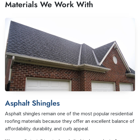
Materials We Work With
Asphalt Shingles
Asphalt shingles remain one of the most popular residential
roofing materials because they offer an excellent balance of
affordability, durability, and curb appeal.