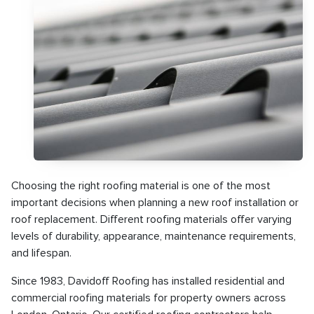
Choosing the right roofing material is one of the most
important decisions when planning a new roof installation or
roof replacement. Different roofing materials offer varying
levels of durability, appearance, maintenance requirements,
and lifespan.
Since 1983, Davidoff Roofing has installed residential and
commercial roofing materials for property owners across