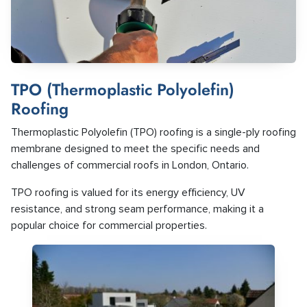
TPO (Thermoplastic Polyolefin)
Roofing
Thermoplastic Polyolefin (TPO) roofing is a single-ply roofing
membrane designed to meet the specific needs and
challenges of commercial roofs in London, Ontario.
TPO roofing is valued for its energy efficiency, UV
resistance, and strong seam performance, making it a
popular choice for commercial properties.