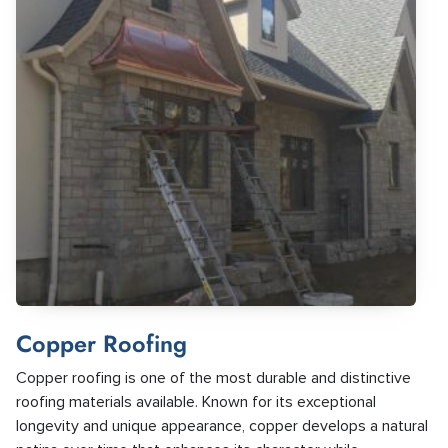
Copper Roofing
Copper roofing is one of the most durable and distinctive
roofing materials available. Known for its exceptional
longevity and unique appearance, copper develops a natural