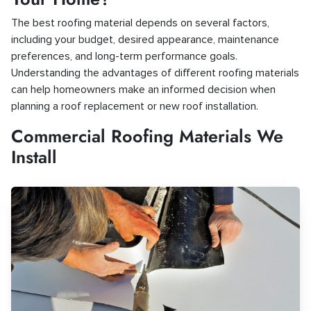
The best roofing material depends on several factors,
including your budget, desired appearance, maintenance
preferences, and long-term performance goals.
Understanding the advantages of different roofing materials
can help homeowners make an informed decision when
planning a roof replacement or new roof installation.
Commercial Roofing Materials We
Install