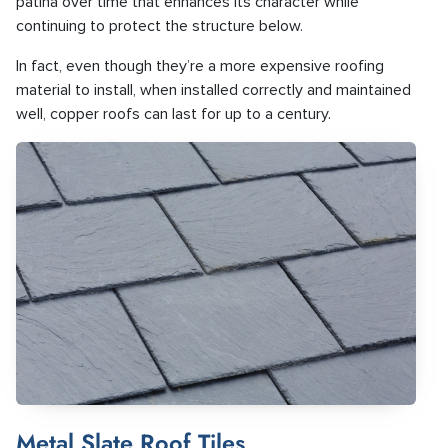
patina over time that enhances its character while
continuing to protect the structure below.
In fact, even though they’re a more expensive roofing
material to install, when installed correctly and maintained
well, copper roofs can last for up to a century.
Metal Slate Roof Tiles