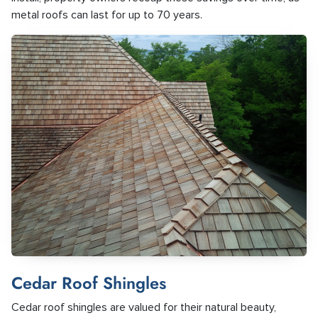
metal roofs can last for up to 70 years.
Cedar Roof Shingles
Cedar roof shingles are valued for their natural beauty,