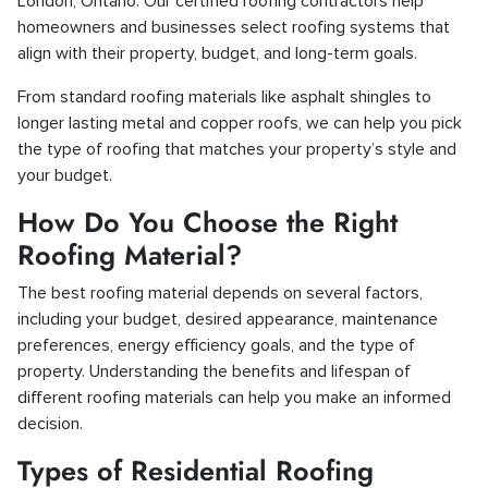
London, Ontario. Our certified roofing contractors help
homeowners and businesses select roofing systems that
align with their property, budget, and long-term goals.
From standard roofing materials like asphalt shingles to
longer lasting metal and copper roofs, we can help you pick
the type of roofing that matches your property’s style and
your budget.
How Do You Choose the Right
Roofing Material?
The best roofing material depends on several factors,
including your budget, desired appearance, maintenance
preferences, energy efficiency goals, and the type of
property. Understanding the benefits and lifespan of
different roofing materials can help you make an informed
decision.
Types of Residential Roofing