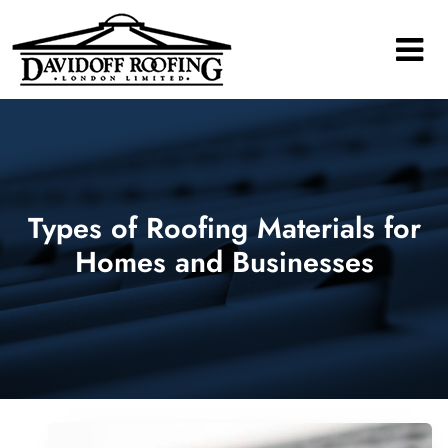
Main Navigation
Types of Roofing Materials for
Homes and Businesses