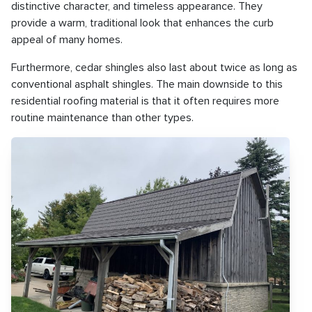
distinctive character, and timeless appearance. They
provide a warm, traditional look that enhances the curb
appeal of many homes.
Furthermore, cedar shingles also last about twice as long as
conventional asphalt shingles. The main downside to this
residential roofing material is that it often requires more
routine maintenance than other types.