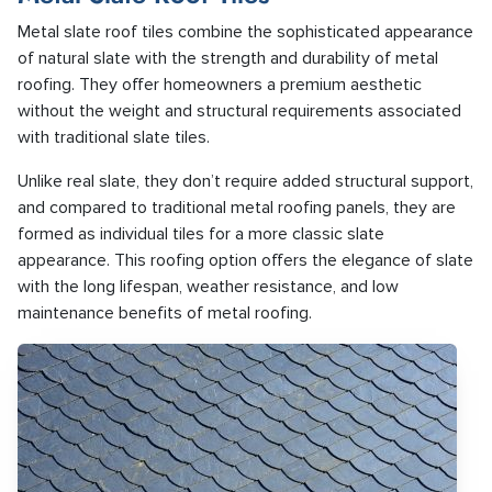
Metal slate roof tiles combine the sophisticated appearance
of natural slate with the strength and durability of metal
roofing. They offer homeowners a premium aesthetic
without the weight and structural requirements associated
with traditional slate tiles.
Unlike real slate, they don’t require added structural support,
and compared to traditional metal roofing panels, they are
formed as individual tiles for a more classic slate
appearance. This roofing option offers the elegance of slate
with the long lifespan, weather resistance, and low
maintenance benefits of metal roofing.