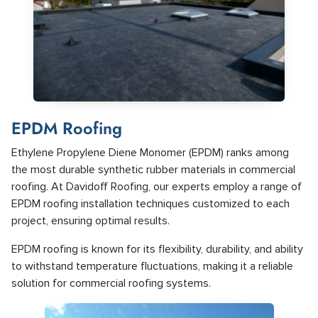
EPDM Roofing
Ethylene Propylene Diene Monomer (EPDM) ranks among
the most durable synthetic rubber materials in commercial
roofing. At Davidoff Roofing, our experts employ a range of
EPDM roofing installation techniques customized to each
project, ensuring optimal results.
EPDM roofing is known for its flexibility, durability, and ability
to withstand temperature fluctuations, making it a reliable
solution for commercial roofing systems.