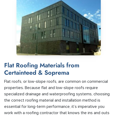
Flat Roofing Materials from
Certainteed & Soprema
Flat roofs, or low-slope roofs, are common on commercial
properties. Because flat and low-slope roofs require
specialized drainage and waterproofing systems, choosing
the correct roofing material and installation method is
essential for long-term performance, it’s imperative you
work with a roofing contractor that knows the ins and outs