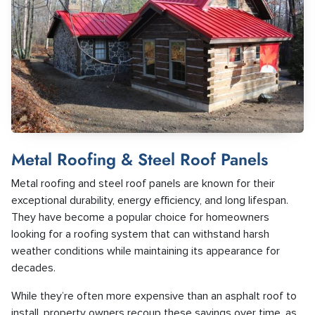
Metal Roofing & Steel Roof Panels
Metal roofing and steel roof panels are known for their
exceptional durability, energy efficiency, and long lifespan.
They have become a popular choice for homeowners
looking for a roofing system that can withstand harsh
weather conditions while maintaining its appearance for
decades.
While they’re often more expensive than an asphalt roof to
install, property owners recoup these savings over time, as