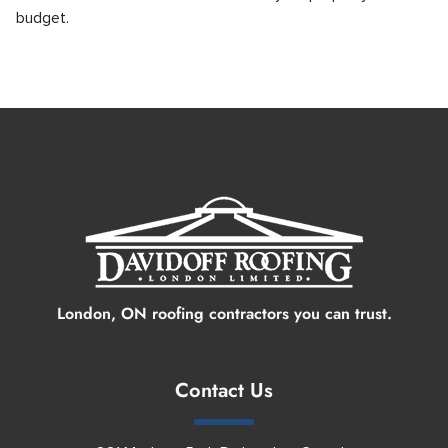
budget.
Contact Us
London, ON roofing contractors you can trust.
Contact Us