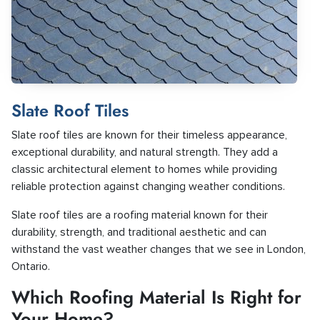
Slate Roof Tiles
Slate roof tiles are known for their timeless appearance,
exceptional durability, and natural strength. They add a
classic architectural element to homes while providing
reliable protection against changing weather conditions.
Slate roof tiles are a roofing material known for their
durability, strength, and traditional aesthetic and can
withstand the vast weather changes that we see in London,
Ontario.
Which Roofing Material Is Right for
Your Home?