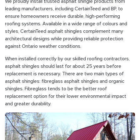
We proudly install trusted asphalt shingle products from
leading manufacturers, including CertainTeed and BP, to
ensure homeowners receive durable, high-performing
roofing systems. Available in a wide range of colours and
styles, CertainTeed asphalt shingles complement many
architectural designs while providing reliable protection
against Ontario weather conditions.
When installed correctly by our skilled roofing contractors,
asphalt shingles should last for about 25 years before
replacement is necessary. There are two main types of
asphalt shingles: fibreglass asphalt shingles and organic
shingles. Fibreglass tends to be the better roof
replacement option for their lower environmental impact
and greater durability.