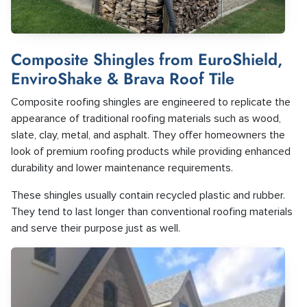
Composite Shingles from EuroShield,
EnviroShake & Brava Roof Tile
Composite roofing shingles are engineered to replicate the
appearance of traditional roofing materials such as wood,
slate, clay, metal, and asphalt. They offer homeowners the
look of premium roofing products while providing enhanced
durability and lower maintenance requirements.
These shingles usually contain recycled plastic and rubber.
They tend to last longer than conventional roofing materials
and serve their purpose just as well.