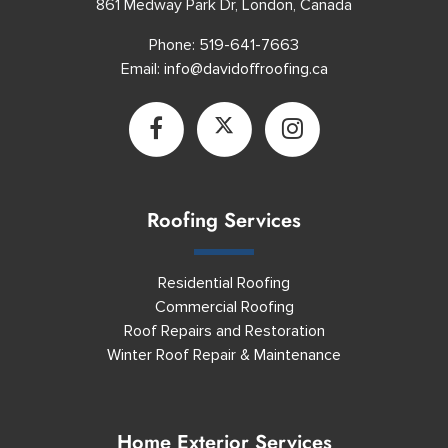
861 Medway Park Dr, London, Canada
Phone:
519-641-7663
Email:
info@davidoffroofing.ca
Roofing Services
Residential Roofing
Commercial Roofing
Roof Repairs and Restoration
Winter Roof Repair & Maintenance
Home Exterior Services