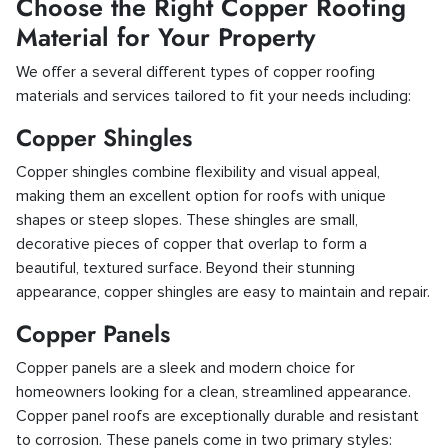
Choose the Right Copper Roofing
Material for Your Property
We offer a several different types of copper roofing
materials and services tailored to fit your needs including:
Copper Shingles
Copper shingles combine flexibility and visual appeal,
making them an excellent option for roofs with unique
shapes or steep slopes. These shingles are small,
decorative pieces of copper that overlap to form a
beautiful, textured surface. Beyond their stunning
appearance, copper shingles are easy to maintain and repair.
Copper Panels
Copper panels are a sleek and modern choice for
homeowners looking for a clean, streamlined appearance.
Copper panel roofs are exceptionally durable and resistant
to corrosion. These panels come in two primary styles: