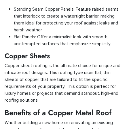
Standing Seam Copper Panels: Feature raised seams
that interlock to create a watertight barrier, making
them ideal for protecting your roof against leaks and
harsh weather.
Flat Panels: Offer a minimalist look with smooth,
uninterrupted surfaces that emphasize simplicity.
Copper Sheets
Copper sheet roofing is the ultimate choice for unique and
intricate roof designs. This roofing type uses flat, thin
sheets of copper that are tailored to fit the specific
requirements of your property. This option is perfect for
luxury homes or projects that demand standout, high-end
roofing solutions.
Benefits of a Copper Metal Roof
Whether building a new home or renovating an existing