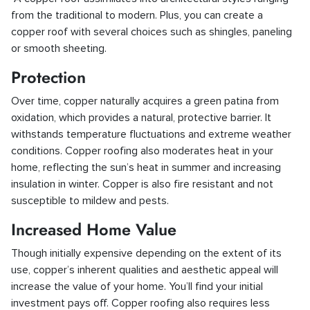
from the traditional to modern. Plus, you can create a
copper roof with several choices such as shingles, paneling
or smooth sheeting.
Protection
Over time, copper naturally acquires a green patina from
oxidation, which provides a natural, protective barrier. It
withstands temperature fluctuations and extreme weather
conditions. Copper roofing also moderates heat in your
home, reflecting the sun’s heat in summer and increasing
insulation in winter. Copper is also fire resistant and not
susceptible to mildew and pests.
Increased Home Value
Though initially expensive depending on the extent of its
use, copper’s inherent qualities and aesthetic appeal will
increase the value of your home. You’ll find your initial
investment pays off. Copper roofing also requires less