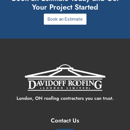
Your Project Started
Book an Estimate
London, ON roofing contractors you can trust.
Contact Us