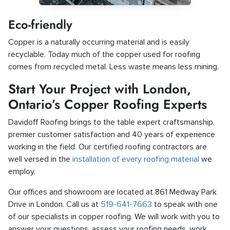
Eco-friendly
Copper is a naturally occurring material and is easily
recyclable. Today much of the copper used for roofing
comes from recycled metal. Less waste means less mining.
Start Your Project with London,
Ontario’s Copper Roofing Experts
Davidoff Roofing brings to the table expert craftsmanship,
premier customer satisfaction and 40 years of experience
working in the field. Our certified roofing contractors are
well versed in the
installation of every roofing material
we
employ.
Our offices and showroom are located at 861 Medway Park
Drive in London. Call us at
519-641-7663
to speak with one
of our specialists in copper roofing. We will work with you to
answer your questions, assess your roofing needs, work