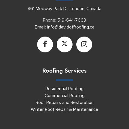
861 Medway Park Dr, London, Canada
Phone:
519-641-7663
Email:
info@davidoffroofing.ca
Roofing Services
Residential Roofing
Commercial Roofing
Roof Repairs and Restoration
Winter Roof Repair & Maintenance