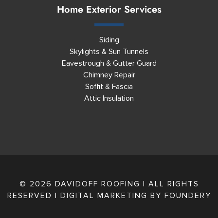
Home Exterior Services
Siding
Skylights & Sun Tunnels
Eavestrough & Gutter Guard
Chimney Repair
Soffit & Fascia
Attic Insulation
© 2026 DAVIDOFF ROOFING | ALL RIGHTS
RESERVED | DIGITAL MARKETING BY
FOUNDERY