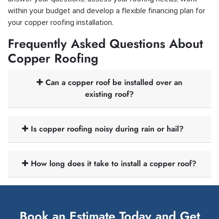
within your budget and develop a flexible financing plan for
your copper roofing installation.
Frequently Asked Questions About
Copper Roofing
Can a copper roof be installed over an
existing roof?
Is copper roofing noisy during rain or hail?
How long does it take to install a copper roof?
Book an Estimate Today and Get