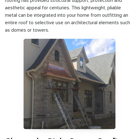
roofing has provided structural support, protection and
aesthetic appeal for centuries. This lightweight, pliable
metal can be integrated into your home from outfitting an
entire roof to selective use on architectural elements such
as domes or towers.