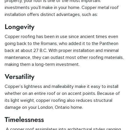
property, your roof is one of the most important
investments you’ll make in your home. Copper metal roof
installation offers distinct advantages, such as:
Longevity
Copper roofing has been in use since ancient times even
going back to the Romans, who added it to the Pantheon
back at about 27 B.C. With proper installation and minimal
maintenance, they can outlast most other roofing materials,
making them a long-term investment.
Versatility
Copper’s lightness and malleability make it easy to install
whether on an entire roof or on accent points. Because of
its light weight, copper roofing also reduces structural
damage on your London, Ontario home.
Timelessness
A copper roof assimilates into architectural styles ranging