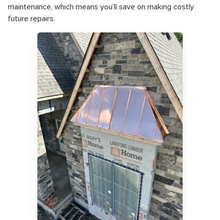
maintenance, which means you’ll save on making costly
future repairs.