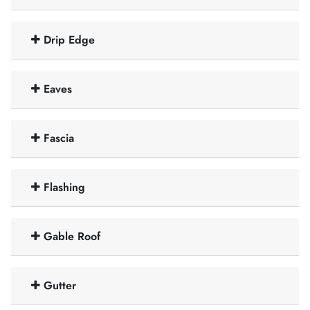
Drip Edge
Eaves
Fascia
Flashing
Gable Roof
Gutter