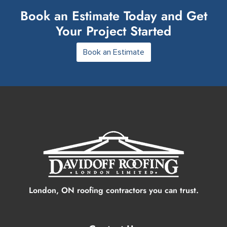
Book an Estimate Today and Get
Your Project Started
Book an Estimate
London, ON roofing contractors you can trust.