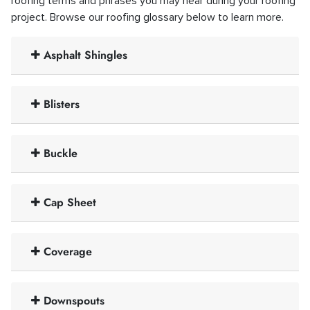
roofing terms and phrases you may hear during your roofing
project. Browse our roofing glossary below to learn more.
Asphalt Shingles
Blisters
Buckle
Cap Sheet
Coverage
Downspouts