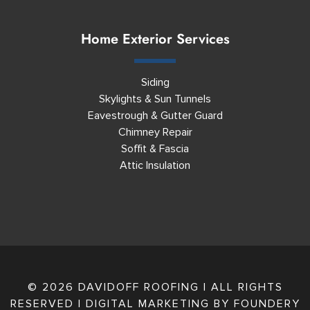
Home Exterior Services
Siding
Skylights & Sun Tunnels
Eavestrough & Gutter Guard
Chimney Repair
Soffit & Fascia
Attic Insulation
© 2026 DAVIDOFF ROOFING | ALL RIGHTS
RESERVED | DIGITAL MARKETING BY
FOUNDERY