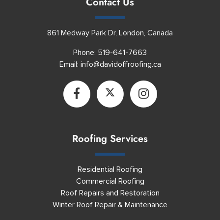
Contact Us
861 Medway Park Dr, London, Canada
Phone:
519-641-7663
Email:
info@davidoffroofing.ca
Roofing Services
Residential Roofing
Commercial Roofing
Roof Repairs and Restoration
Winter Roof Repair & Maintenance