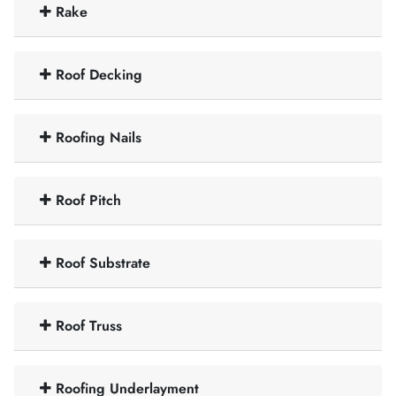
Rake
Roof Decking
Roofing Nails
Roof Pitch
Roof Substrate
Roof Truss
Roofing Underlayment