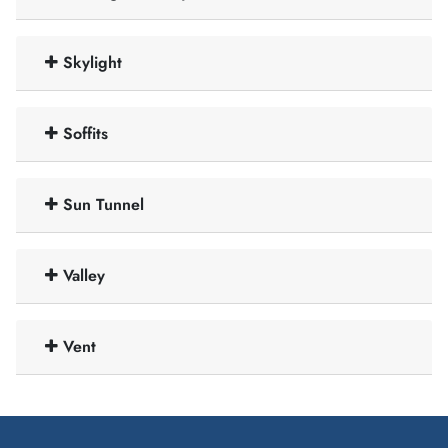
Skylight
Soffits
Sun Tunnel
Valley
Vent