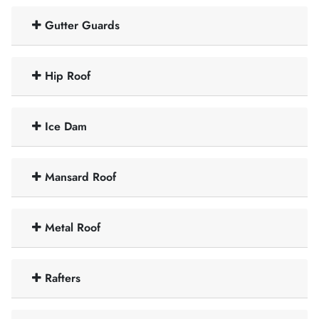
Gutter Guards
Hip Roof
Ice Dam
Mansard Roof
Metal Roof
Rafters