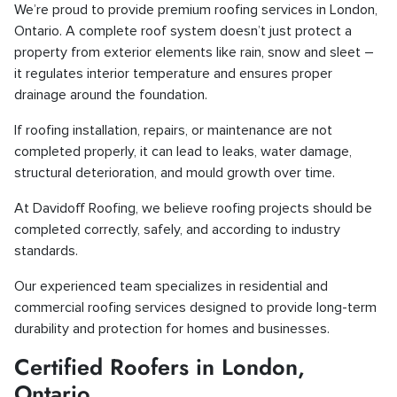
We’re proud to provide premium roofing services in London,
Ontario. A complete roof system doesn’t just protect a
property from exterior elements like rain, snow and sleet –
it regulates interior temperature and ensures proper
drainage around the foundation.
If roofing installation, repairs, or maintenance are not
completed properly, it can lead to leaks, water damage,
structural deterioration, and mould growth over time.
At Davidoff Roofing, we believe roofing projects should be
completed correctly, safely, and according to industry
standards.
Our experienced team specializes in residential and
commercial roofing services designed to provide long-term
durability and protection for homes and businesses.
Certified Roofers in London,
Ontario