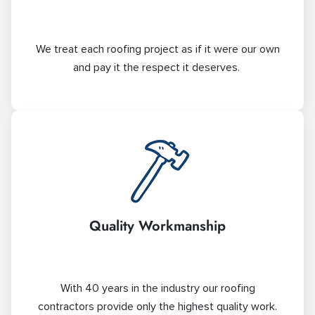
We treat each roofing project as if it were our own
and pay it the respect it deserves.
Quality Workmanship
With 40 years in the industry our roofing
contractors provide only the highest quality work.