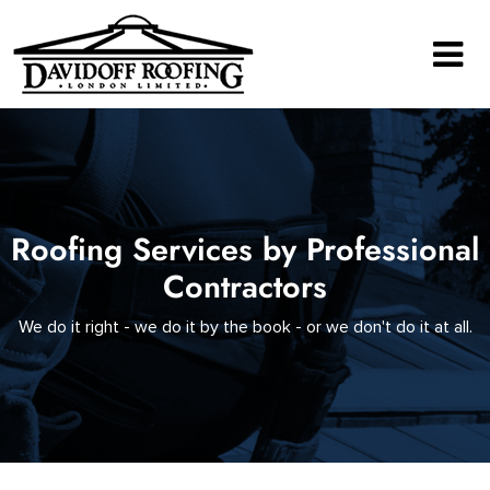
Main Navigation
Roofing Services by Professional
Contractors
We do it right - we do it by the book - or we don't do it at all.