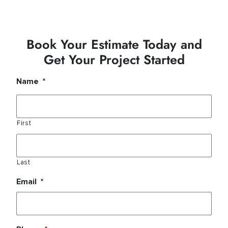
Book Your Estimate Today and
Get Your Project Started
Name
*
First
Last
Email
*