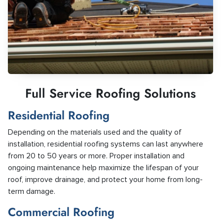
Full Service Roofing Solutions
Residential Roofing
Depending on the materials used and the quality of
installation, residential roofing systems can last anywhere
from 20 to 50 years or more. Proper installation and
ongoing maintenance help maximize the lifespan of your
roof, improve drainage, and protect your home from long-
term damage.
Commercial Roofing