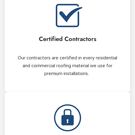
Certified Contractors
Our contractors are certified in every residential
and commercial roofing material we use for
premium installations.