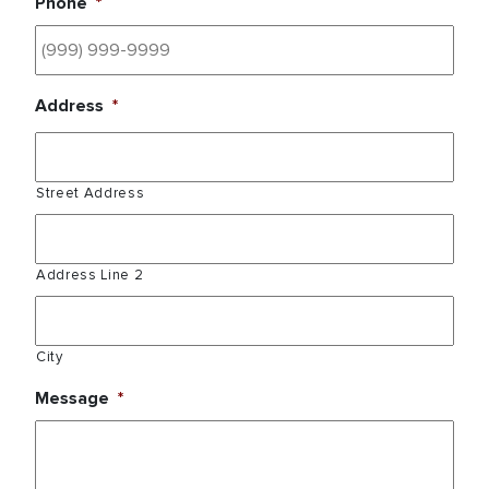
Phone
*
Address
*
Street Address
Address Line 2
City
Message
*