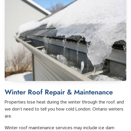
Winter Roof Repair & Maintenance
Properties lose heat during the winter through the roof, and
we don’t need to tell you how cold London, Ontario winters
are.
Winter roof maintenance services may include ice dam