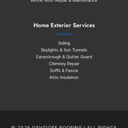
Winter Roof Repair & Maintenance
Home Exterior Services
Siding
Skylights & Sun Tunnels
Eavestrough & Gutter Guard
Chimney Repair
Soffit & Fascia
Attic Insulation
© 2026 DAVIDOFF ROOFING | ALL RIGHTS