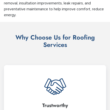
removal, insultation improvements, leak repairs, and
preventative maintenance to help improve comfort, reduce
energy.
Why Choose Us for Roofing
Services
Trustworthy