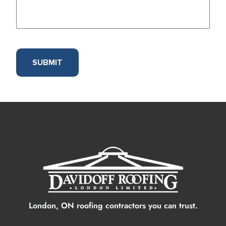
SUBMIT
London, ON roofing contractors you can trust.