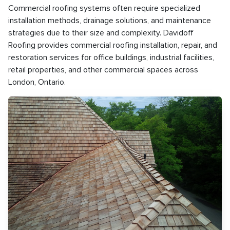
Commercial roofing systems often require specialized
installation methods, drainage solutions, and maintenance
strategies due to their size and complexity. Davidoff
Roofing provides commercial roofing installation, repair, and
restoration services for office buildings, industrial facilities,
retail properties, and other commercial spaces across
London, Ontario.