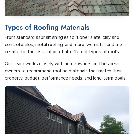
Types of Roofing Materials
From standard asphalt shingles to rubber slate, clay and
concrete tiles, metal roofing, and more, we install and are
certified in the installation of all different types of roofs.
Our team works closely with homeowners and business
owners to recommend roofing materials that match their
property, budget, performance needs, and long-term goals.