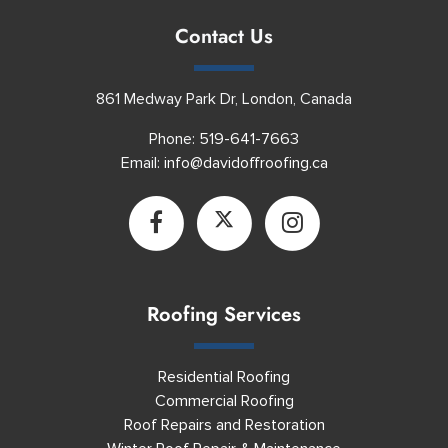
Contact Us
861 Medway Park Dr, London, Canada
Phone:
519-641-7663
Email:
info@davidoffroofing.ca
Roofing Services
Residential Roofing
Commercial Roofing
Roof Repairs and Restoration