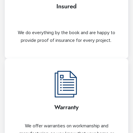
Insured
We do everything by the book and are happy to
provide proof of insurance for every project.
Warranty
We offer warranties on workmanship and