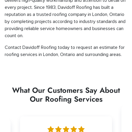
delivers high-quality workmanship and attention to detail on
every project. Since 1983, Davidoff Roofing has built a
reputation as a trusted roofing company in London, Ontario
by completing projects according to industry standards and
providing reliable service homeowners and businesses can
count on.
Contact Davidoff Roofing today to request an estimate for
roofing services in London, Ontario and surrounding areas.
What Our Customers Say About
Our Roofing Services