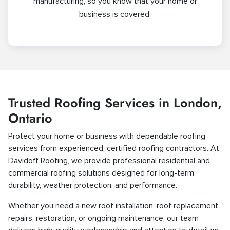
manufacturing, so you know that your home or
business is covered.
Trusted Roofing Services in London,
Ontario
Protect your home or business with dependable roofing
services from experienced, certified roofing contractors. At
Davidoff Roofing, we provide professional residential and
commercial roofing solutions designed for long-term
durability, weather protection, and performance.
Whether you need a new roof installation, roof replacement,
repairs, restoration, or ongoing maintenance, our team