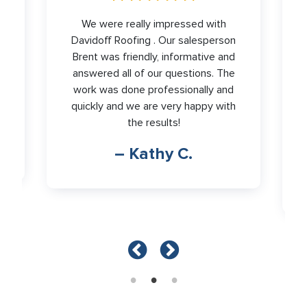
We were really impressed with
,
Davidoff Roofing . Our salesperson
Brent was friendly, informative and
r
answered all of our questions. The
work was done professionally and
o
quickly and we are very happy with
the results!
– Kathy C.