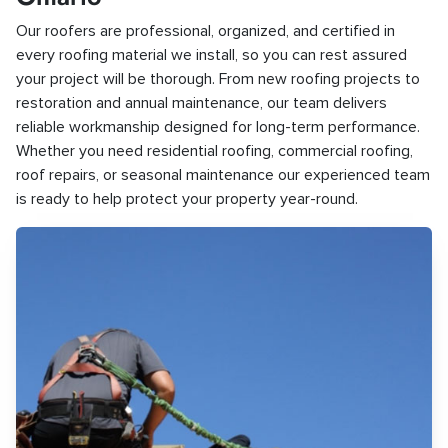
Our roofers are professional, organized, and certified in
every roofing material we install, so you can rest assured
your project will be thorough. From new roofing projects to
restoration and annual maintenance, our team delivers
reliable workmanship designed for long-term performance.
Whether you need residential roofing, commercial roofing,
roof repairs, or seasonal maintenance our experienced team
is ready to help protect your property year-round.