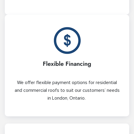
Flexible Financing
We offer flexible payment options for residential
and commercial roofs to suit our customers’ needs
in London, Ontario.