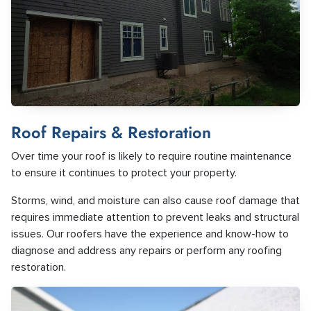
Roof Repairs & Restoration
Over time your roof is likely to require routine maintenance
to ensure it continues to protect your property.
Storms, wind, and moisture can also cause roof damage that
requires immediate attention to prevent leaks and structural
issues. Our roofers have the experience and know-how to
diagnose and address any repairs or perform any roofing
restoration.