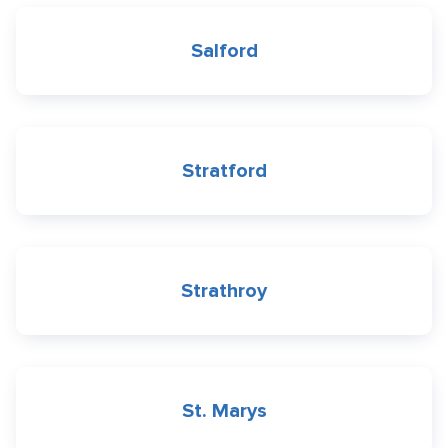
Salford
Stratford
Strathroy
St. Marys