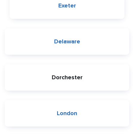
Exeter
Delaware
Dorchester
London