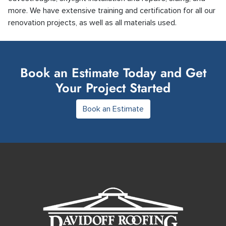
more. We have extensive training and certification for all our
renovation projects, as well as all materials used.
Book an Estimate Today and Get
Your Project Started
Book an Estimate