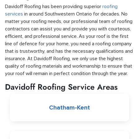
Davidoff Roofing has been providing superior
roofing
services
in around Southwestern Ontario for decades. No
matter your roofing needs, our professional team of roofing
contractors can assist you and provide you with courteous,
efficient, and professional service. As your roof is the first
line of defence for your home, you need a roofing company
that is trustworthy, and has the necessary qualifications and
insurance. At Davidoff Roofing, we only use the highest
quality of roofing materials and workmanship to ensure that
your roof will remain in perfect condition through the year.
Davidoff Roofing Service Areas
Chatham-Kent