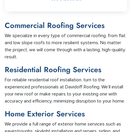
Commercial Roofing Services
We specialize in every type of commercial roofing, from flat
and low slope roofs to more resilient systems. No matter
the project, we will come through with a lasting, high-quality
result.
Residential Roofing Services
For reliable residential roof installation, turn to the
experienced professionals at Davidoff Roofing. We’ll install
your new roof or make repairs to your existing one with
accuracy and efficiency, minimizing disruption to your home.
Home Exterior Services
We provide a full range of exterior home services such as
eavestroughs, skylight installation and repairs, siding, and