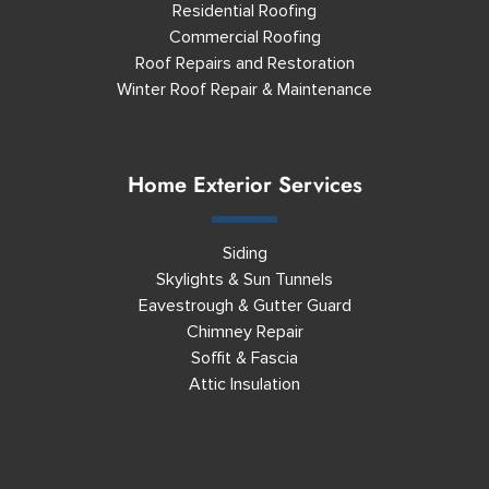
Residential Roofing
Commercial Roofing
Roof Repairs and Restoration
Winter Roof Repair & Maintenance
Home Exterior Services
Siding
Skylights & Sun Tunnels
Eavestrough & Gutter Guard
Chimney Repair
Soffit & Fascia
Attic Insulation