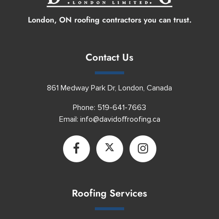
London, ON roofing contractors you can trust.
Contact Us
861 Medway Park Dr, London, Canada
Phone:
519-641-7663
Email:
info@davidoffroofing.ca
Roofing Services