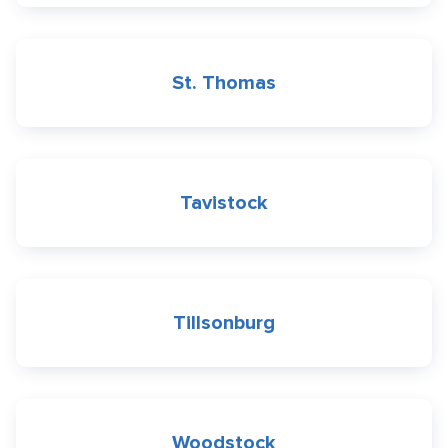
St. Thomas
Tavistock
Tillsonburg
Woodstock