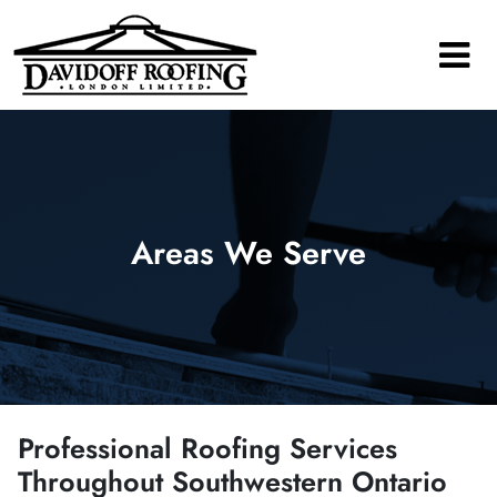
Main Navigation
Areas We Serve
Professional Roofing Services
Throughout Southwestern Ontario