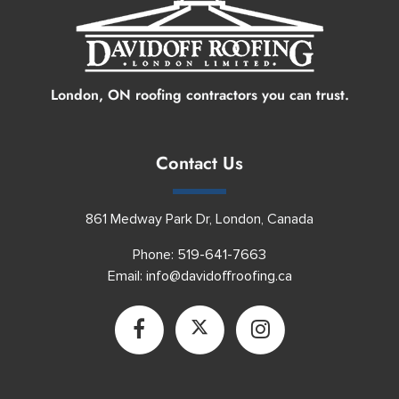
London, ON roofing contractors you can trust.
Contact Us
861 Medway Park Dr, London, Canada
Phone:
519-641-7663
Email:
info@davidoffroofing.ca