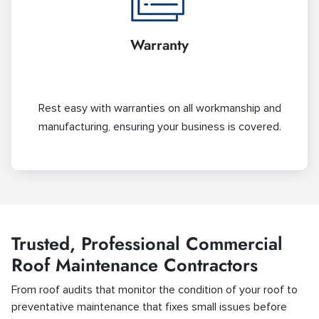
Warranty
Rest easy with warranties on all workmanship and
manufacturing, ensuring your business is covered.
Trusted, Professional Commercial
Roof Maintenance Contractors
From roof audits that monitor the condition of your roof to
preventative maintenance that fixes small issues before