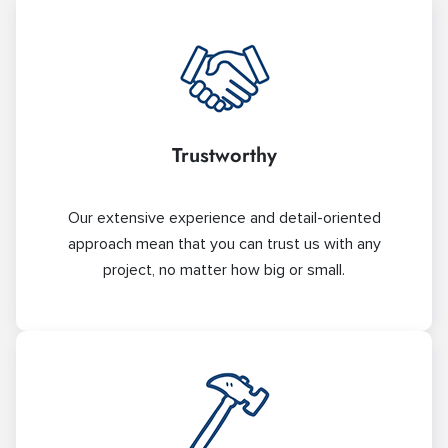
Trustworthy
Our extensive experience and detail-oriented
approach mean that you can trust us with any
project, no matter how big or small.