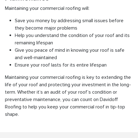
Maintaining your commercial roofing will:
Save you money by addressing small issues before
they become major problems
Help you understand the condition of your roof and its
remaining lifespan
Give you peace of mind in knowing your roof is safe
and well-maintained
Ensure your roof lasts for its entire lifespan
Maintaining your commercial roofing is key to extending the
life of your roof and protecting your investment in the long-
term. Whether it’s an audit of your roof’s condition or
preventative maintenance, you can count on Davidoff
Roofing to help you keep your commercial roof in tip-top
shape.