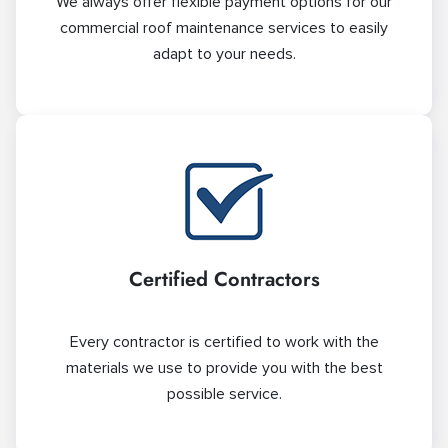
We always offer flexible payment options for our
commercial roof maintenance services to easily
adapt to your needs.
Certified Contractors
Every contractor is certified to work with the
materials we use to provide you with the best
possible service.