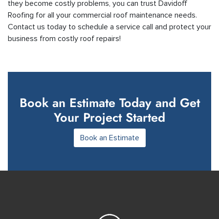
they become costly problems, you can trust Davidoff
Roofing for all your commercial roof maintenance needs.
Contact us today to schedule a service call and protect your
business from costly roof repairs!
Book an Estimate Today and Get
Your Project Started
Book an Estimate