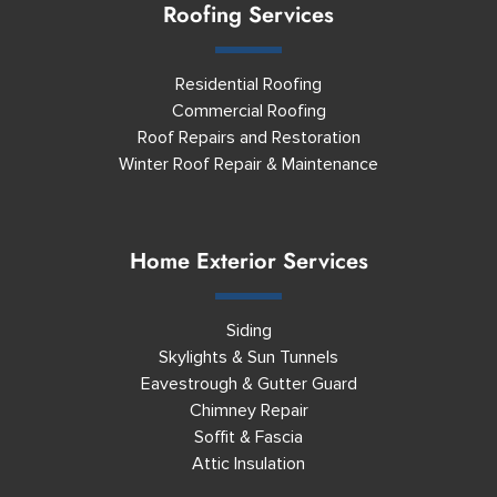
Roofing Services
Residential Roofing
Commercial Roofing
Roof Repairs and Restoration
Winter Roof Repair & Maintenance
Home Exterior Services
Siding
Skylights & Sun Tunnels
Eavestrough & Gutter Guard
Chimney Repair
Soffit & Fascia
Attic Insulation