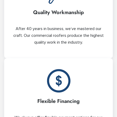
Quality Workmanship
After 40 years in business, we’ve mastered our
craft. Our commercial roofers produce the highest
quality work in the industry.
Flexible Financing