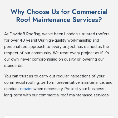
Why Choose Us for Commercial
Roof Maintenance Services?
At Davidoff Roofing, we’ve been London’s trusted roofers
for over 40 years! Our high-quality workmanship and
personalized approach to every project has earned us the
respect of our community. We treat every project as if it’s
our own, never compromising on quality or lowering our
standards.
You can trust us to carry out regular inspections of your
commercial roofing, perform preventative maintenance, and
conduct
repairs
when necessary. Protect your business
long-term with our commercial roof maintenance services!