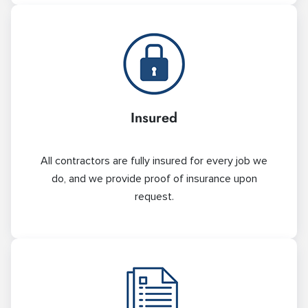
Insured
All contractors are fully insured for every job we
do, and we provide proof of insurance upon
request.