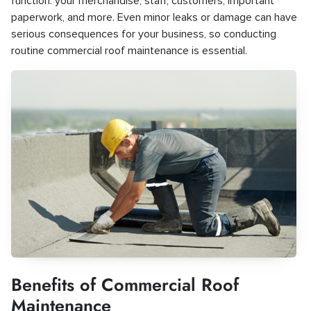
function: your merchandise, staff, customers, important
paperwork, and more. Even minor leaks or damage can have
serious consequences for your business, so conducting
routine commercial roof maintenance is essential.
Benefits of Commercial Roof
Maintenance